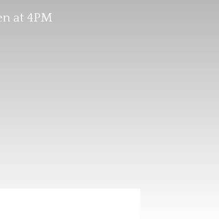
en at 4PM