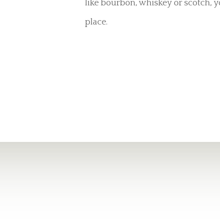
like bourbon, whiskey or scotch, y
place.