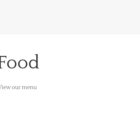
 Food
. View our menu