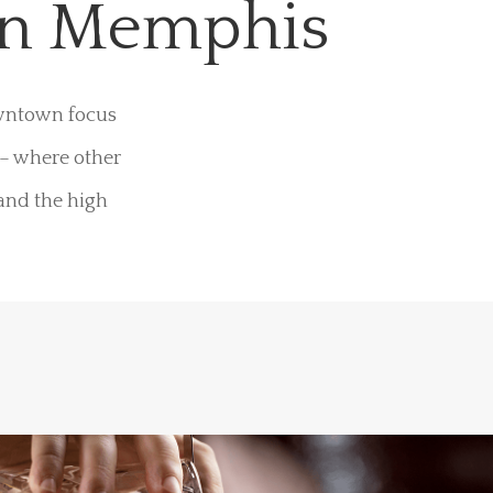
wn Memphis
owntown focus
 – where other
 and the high