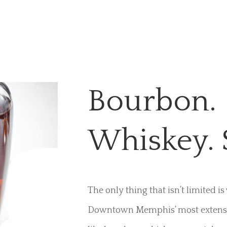
Bourbon.
Whiskey. 
The only thing that isn’t limited i
Downtown Memphis’ most extensive