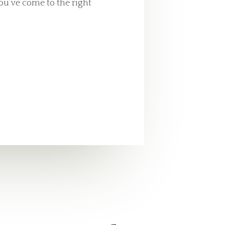
ou’ve come to the right