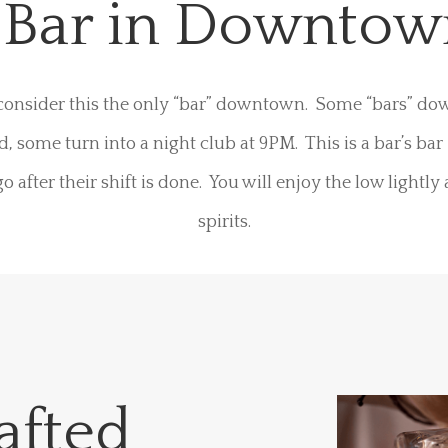
s Bar in Downto
consider this the only “bar” downtown. Some “bars” d
d, some turn into a night club at 9PM. This is a bar’s bar
o after their shift is done. You will enjoy the low lightly
spirits.
afted