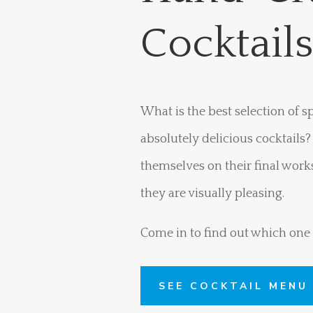
Cocktail
What is the best selection of 
absolutely delicious cocktails
themselves on their final works 
they are visually pleasing.
Come in to find out which one i
SEE COCKTAIL MENU