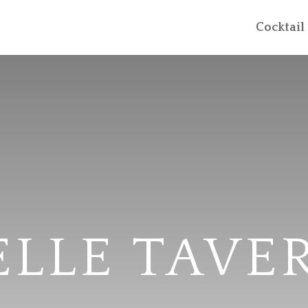
Cocktai
ELLE TAVE