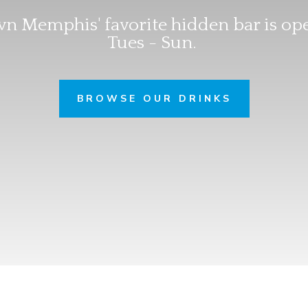
 Memphis' favorite hidden bar is op
Tues - Sun.
BROWSE OUR DRINKS