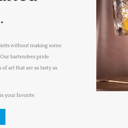
s.
spirits without making some
? Our bartenders pride
of art that are as tasty as
s your favorite.