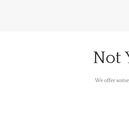
Not 
We offer some 