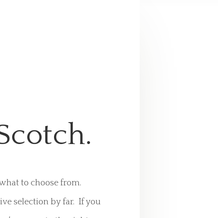
Scotch.
s what to choose from.
 selection by far. If you