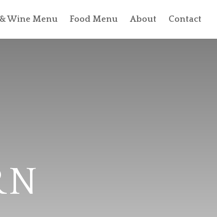
l & Wine Menu
Food Menu
About
Contact
RN