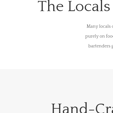
The Local
Many locals 
purely on foo
bartenders g
Hand-Cr