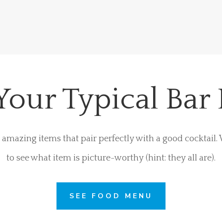
Your Typical Bar
amazing items that pair perfectly with a good cocktail
to see what item is picture-worthy (hint: they all are).
SEE FOOD MENU